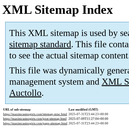
XML Sitemap Index
This XML sitemap is used by se
sitemap standard
. This file cont
to see the actual sitemap content
This file was dynamically gener
management system and
XML Si
Auctollo
.
URL of sub-sitemap
Last modified (GMT)
https://maximcasinogiris.com/sitemap-misc.html
2025-07-31T23:44:23+00:00
https://maximcasinogiris.com/post-sitemap.html
2025-07-09T11:27:04+00:00
https://maximcasinogiris.com/page-sitemap.html
2025-07-31T23:44:23+00:00