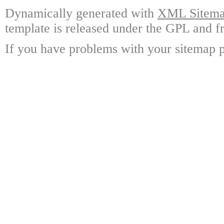
Dynamically generated with
XML Sitemap
template is released under the GPL and fr
If you have problems with your sitemap p